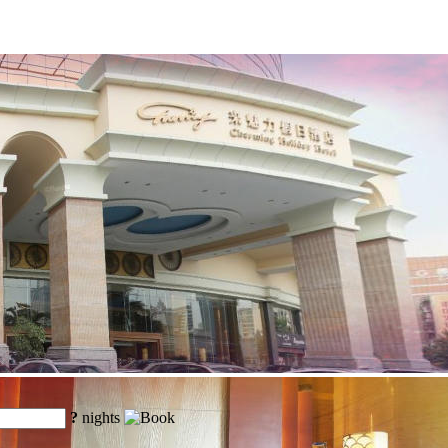
?
nights