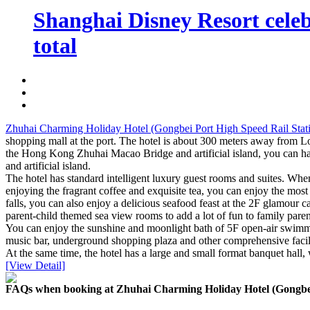
Shanghai Disney Resort celebr
total
Zhuhai Charming Holiday Hotel (Gongbei Port High Speed Rail Stati
shopping mall at the port. The hotel is about 300 meters away from 
the Hong Kong Zhuhai Macao Bridge and artificial island, you can ha
and artificial island.
The hotel has standard intelligent luxury guest rooms and suites. Whe
enjoying the fragrant coffee and exquisite tea, you can enjoy the mo
falls, you can also enjoy a delicious seafood feast at the 2F glamour 
parent-child themed sea view rooms to add a lot of fun to family parent
You can enjoy the sunshine and moonlight bath of 5F open-air swimmin
music bar, underground shopping plaza and other comprehensive facilities
At the same time, the hotel has a large and small format banquet hall,
[View Detail]
FAQs when booking at Zhuhai Charming Holiday Hotel (Gongbei 