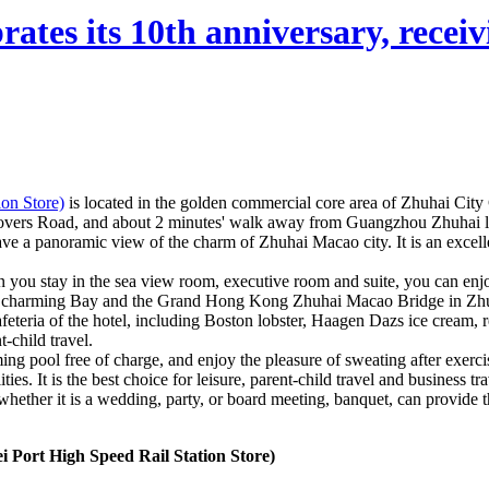
ates its 10th anniversary, receivi
on Store)
is located in the golden commercial core area of Zhuhai Cit
Lovers Road, and about 2 minutes' walk away from Guangzhou Zhuhai lig
ve a panoramic view of the charm of Zhuhai Macao city. It is an exce
n you stay in the sea view room, executive room and suite, you can enjo
st charming Bay and the Grand Hong Kong Zhuhai Macao Bridge in Zhuhai
cafeteria of the hotel, including Boston lobster, Haagen Dazs ice cream,
-child travel.
g pool free of charge, and enjoy the pleasure of sweating after exerc
. It is the best choice for leisure, parent-child travel and business tra
 whether it is a wedding, party, or board meeting, banquet, can provide 
Port High Speed Rail Station Store)