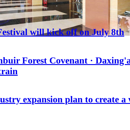
stival will kick off on July 8th
nbuir Forest Covenant · Daxing'a
train
stry expansion plan to create a w