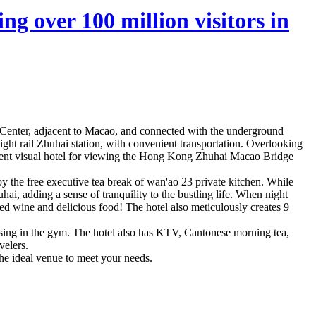
ng over 100 million visitors in
y Center, adjacent to Macao, and connected with the underground
ht rail Zhuhai station, with convenient transportation. Overlooking
llent visual hotel for viewing the Hong Kong Zhuhai Macao Bridge
y the free executive tea break of wan'ao 23 private kitchen. While
, adding a sense of tranquility to the bustling life. When night
 red wine and delicious food! The hotel also meticulously creates 9
ising in the gym. The hotel also has KTV, Cantonese morning tea,
velers.
the ideal venue to meet your needs.