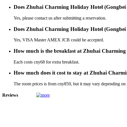
Does Zhuhai Charming Holiday Hotel (Gongbei P
Yes, please contact us after submitting a reservation.
Does Zhuhai Charming Holiday Hotel (Gongbei Po
Yes, VISA Master AMEX JCB could be accepted.
How much is the breakfast at Zhuhai Charming 
Each costs cny68 for extra breakfast.
How much does it cost to stay at Zhuhai Charmi
The room prices is from cny859, but it may vary depending on yo
Reviews