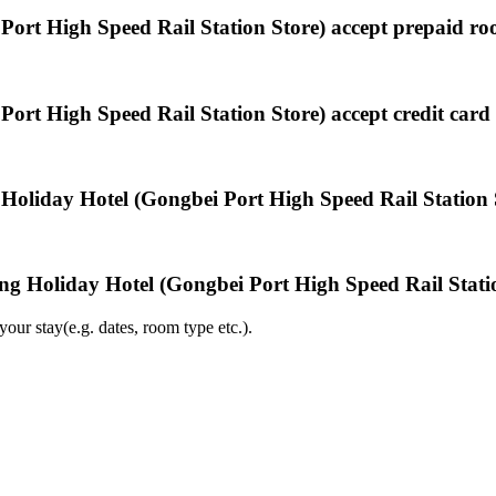
ort High Speed Rail Station Store) accept prepaid r
rt High Speed Rail Station Store) accept credit car
Holiday Hotel (Gongbei Port High Speed Rail Station 
ng Holiday Hotel (Gongbei Port High Speed Rail Stati
ur stay(e.g. dates, room type etc.).