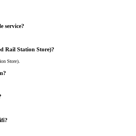
e service?
 Rail Station Store)?
ion Store).
ym?
?
fi?