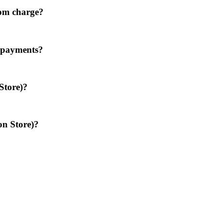
oom charge?
d payments?
Store)?
on Store)?