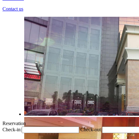
Contact us
Reservation
Check-in:
Check-out: