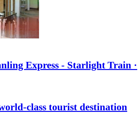
nling Express - Starlight Train ·
orld-class tourist destination