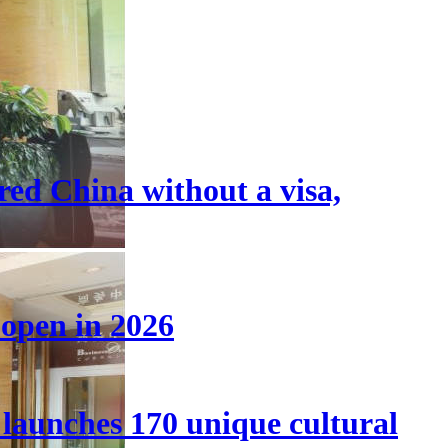
tered China without a visa,
 open in 2026
launches 170 unique cultural