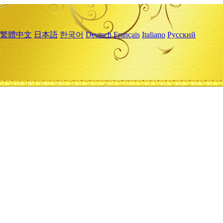
繁體中文
日本語
한국어
Deutsch
Français
Italiano
Русский