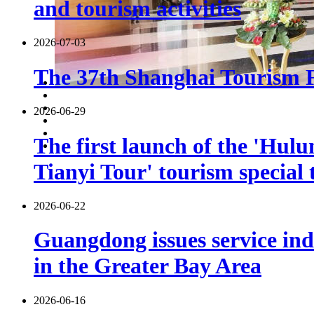
and tourism activities
2026-07-03
The 37th Shanghai Tourism Fe
2026-06-29
The first launch of the 'Hulu
Tianyi Tour' tourism special 
2026-06-22
Guangdong issues service indu
in the Greater Bay Area
2026-06-16