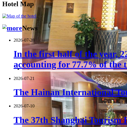
Hotel Map
News
2026-07-28
In the first half of the year,
accounting for 77.7% of the t
2026-07-21
The Hainan International Tou
2026-07-10
The 37th Shanghai Tourism F