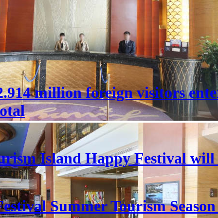
 22.914 million foreign visitors en
otal
rism Island Happy Festival will
estival Summer Tourism Season 