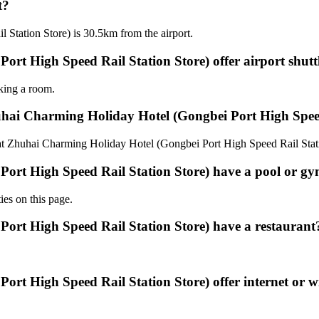
t?
Station Store) is 30.5km from the airport.
t High Speed Rail Station Store) offer airport shuttl
oking a room.
uhai Charming Holiday Hotel (Gongbei Port High Speed
0 at Zhuhai Charming Holiday Hotel (Gongbei Port High Speed Rail Stat
ort High Speed Rail Station Store) have a pool or g
ies on this page.
ort High Speed Rail Station Store) have a restaurant
t High Speed Rail Station Store) offer internet or wi