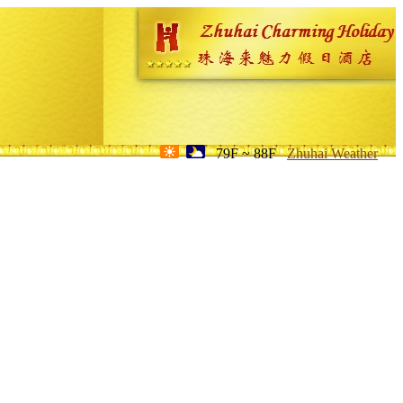
79F ~ 88F
Zhuhai Weather