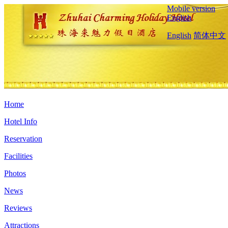
Mobile version
English
English
简体中文
Home
Hotel Info
Reservation
Facilities
Photos
News
Reviews
Attractions