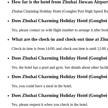
How far is the hotel from Zhuhai Jinwan Airpor
Zhuhai Charming Holiday Hotel (Gongbei Port High Speed Rail 
Does Zhuhai Charming Holiday Hotel (Gongbei Por
Yes, please contact us with flight number to arrange it after bo
What are the check-in and check-out time at Zh
Check-in time is from 14:00, and check-out time is until 12:0
Does Zhuhai Charming Holiday Hotel (Gongbei P
Yes, the hotel has a pool and gym. See details about other facilit
Does Zhuhai Charming Holiday Hotel (Gongbei P
Yes, you could have a meal in the hotel.
Does Zhuhai Charming Holiday Hotel (Gongbei Por
Yes, please request it when you check in the hotel.