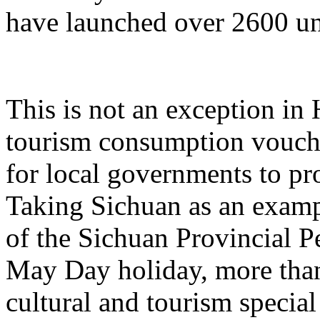
have launched over 2600 un
This is not an exception in 
tourism consumption vouche
for local governments to p
Taking Sichuan as an examp
of the Sichuan Provincial P
May Day holiday, more than
cultural and tourism specia