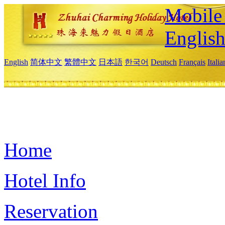
Mobile 
Englis
English
简体中文
繁體中文
日本語
한국어
Deutsch
Français
Itali
Home
Hotel Info
Reservation