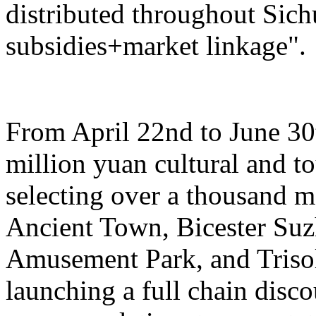
distributed throughout Sich
subsidies+market linkage".
From April 22nd to June 30t
million yuan cultural and 
selecting over a thousand 
Ancient Town, Bicester Su
Amusement Park, and Trisol
launching a full chain disc