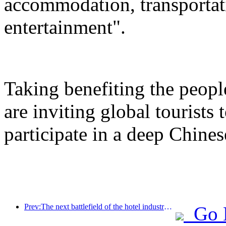
accommodation, transportat
entertainment".
Taking benefiting the peopl
are inviting global tourists
participate in a deep Chines
Prev:The next battlefield of the hotel industry lies in the sustainable genes of furniture
Go 