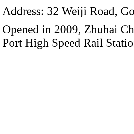
Address: 32 Weiji Road, Go
Opened in 2009, Zhuhai Ch
Port High Speed Rail Statio