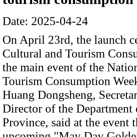
Date: 2025-04-24
On April 23rd, the launch 
Cultural and Tourism Cons
the main event of the Nati
Tourism Consumption Week
Huang Dongsheng, Secretar
Director of the Department
Province, said at the event 
upcoming "May Day Golden 