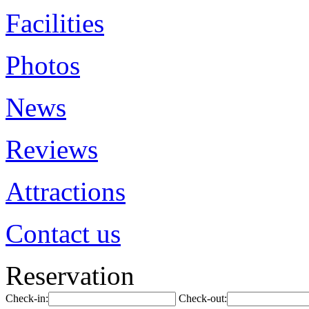
Facilities
Photos
News
Reviews
Attractions
Contact us
Reservation
Check-in:
Check-out: