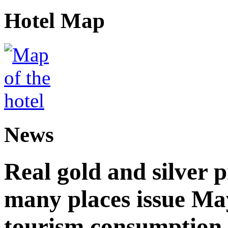
Hotel Map
News
Real gold and silver
many places issue Ma
tourism consumption