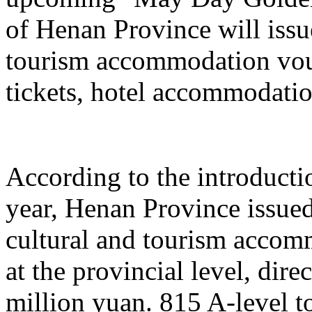
of Henan Province will issu
tourism accommodation vouc
tickets, hotel accommodatio
According to the introduction
year, Henan Province issue
cultural and tourism acco
at the provincial level, dir
million yuan. 815 A-level to