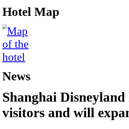
Hotel Map
News
Shanghai Disneyland 
visitors and will expa