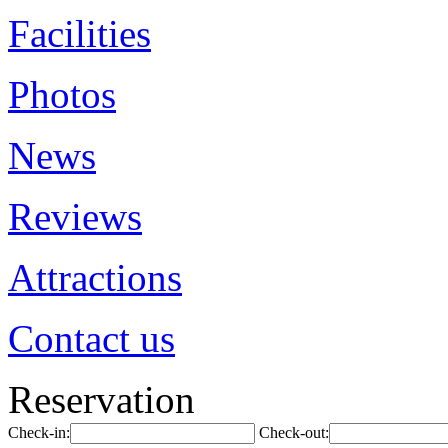
Facilities
Photos
News
Reviews
Attractions
Contact us
Reservation
Check-in:
Check-out: