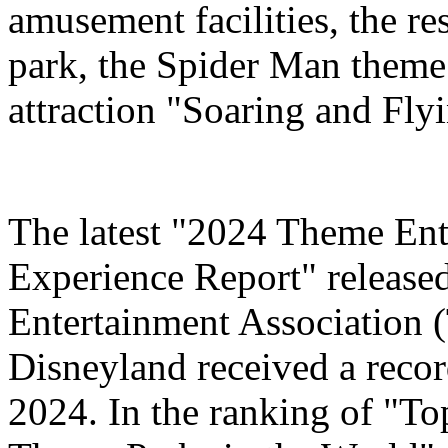
amusement facilities, the re
park, the Spider Man theme
attraction "Soaring and Fly
The latest "2024 Theme Ent
Experience Report" release
Entertainment Association 
Disneyland received a record
2024. In the ranking of "T