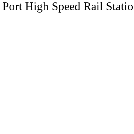
Port High Speed Rail Statio