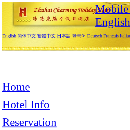
Mobile 
Englis
English
简体中文
繁體中文
日本語
한국어
Deutsch
Français
Itali
Home
Hotel Info
Reservation