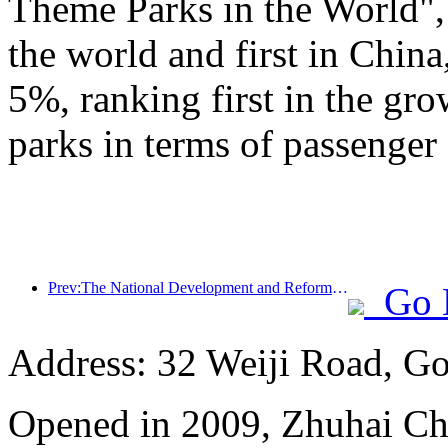
Theme Parks in the World", 
the world and first in China
5%, ranking first in the gr
parks in terms of passenger 
Prev:The National Development and Reform Commission releases the first batch of 49 high-quality outdoor sports destinations list
Go 
Address: 32 Weiji Road, Go
Opened in 2009, Zhuhai Ch