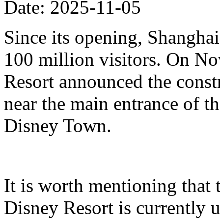
Date: 2025-11-05
Since its opening, Shanghai
100 million visitors. On N
Resort announced the constr
near the main entrance of t
Disney Town.
It is worth mentioning that 
Disney Resort is currently u