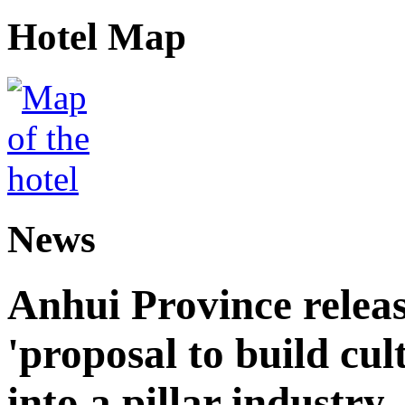
Hotel Map
News
Anhui Province releas
'proposal to build cul
into a pillar industry