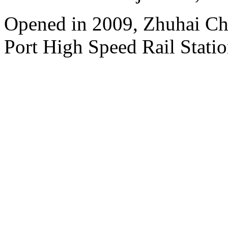
Opened in 2009, Zhuhai Ch
Port High Speed Rail Statio