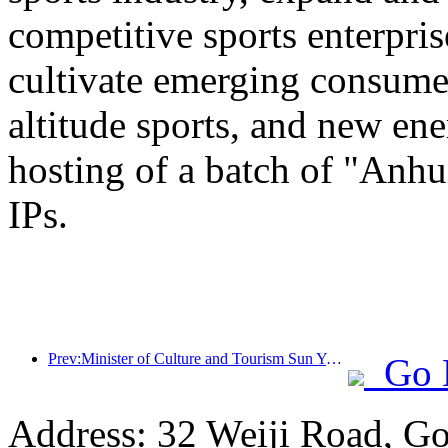
competitive sports enterpri
cultivate emerging consumer
altitude sports, and new ene
hosting of a batch of "Anhu
IPs.
Prev:Minister of Culture and Tourism Sun Yeli: Promote the construction of a strong tourism country and enrich the supply of high-quality tourism products
Go 
Address: 32 Weiji Road, Go