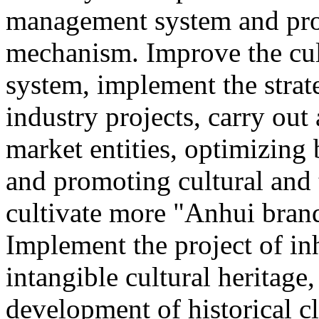
management system and pro
mechanism. Improve the cul
system, implement the strat
industry projects, carry out 
market entities, optimizing
and promoting cultural and
cultivate more "Anhui brand
Implement the project of in
intangible cultural heritage
development of historical cl