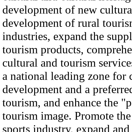
development of new cultural
development of rural touris
industries, expand the suppl
tourism products, comprehe
cultural and tourism servic
a national leading zone for
development and a preferred
tourism, and enhance the "p
tourism image. Promote the
sports industry, expand and