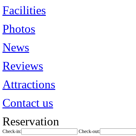
Facilities
Photos
News
Reviews
Attractions
Contact us
Reservation
Check-in:
Check-out: