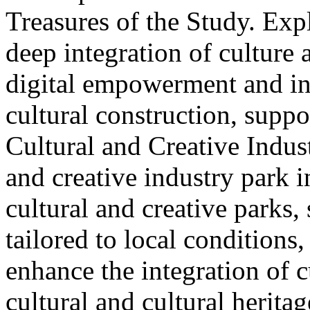
Treasures of the Study. Exp
deep integration of culture
digital empowerment and in
cultural construction, supp
Cultural and Creative Industr
and creative industry park 
cultural and creative parks, 
tailored to local conditions
enhance the integration of cu
cultural and cultural heritag