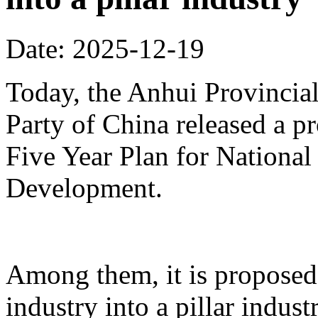
Date: 2025-12-19
Today, the Anhui Provinci
Party of China released a p
Five Year Plan for Nationa
Development.
Among them, it is proposed 
industry into a pillar indust