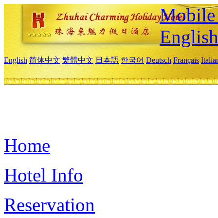
Mobile 
Englis
English
简体中文
繁體中文
日本語
한국어
Deutsch
Français
Itali
Home
Hotel Info
Reservation