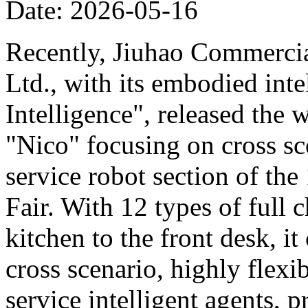
Date: 2026-05-16
Recently, Jiuhao Commercia
Ltd., with its embodied int
Intelligence", released the 
"Nico" focusing on cross sce
service robot section of th
Fair. With 12 types of full c
kitchen to the front desk, i
cross scenario, highly flexib
service intelligent agents,