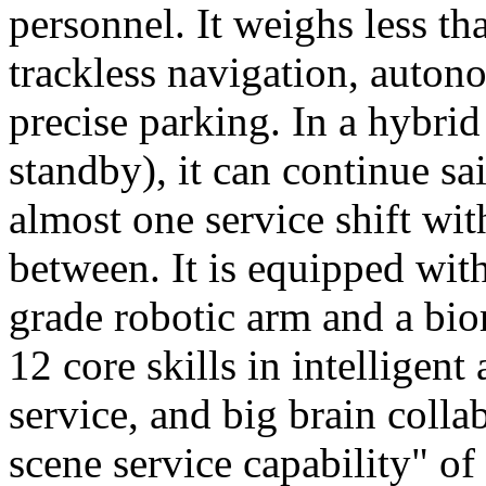
personnel. It weighs less t
trackless navigation, auton
precise parking. In a hybrid
standby), it can continue sa
almost one service shift wi
between. It is equipped wit
grade robotic arm and a bio
12 core skills in intelligent
service, and big brain colla
scene service capability" of 