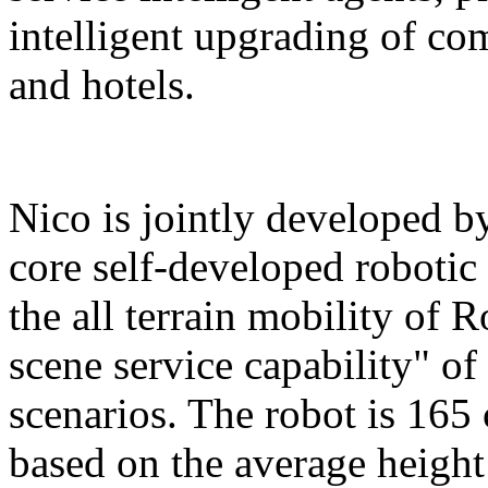
intelligent upgrading of co
and hotels.
Nico is jointly developed b
core self-developed robotic
the all terrain mobility of 
scene service capability" of 
scenarios. The robot is 165 
based on the average height