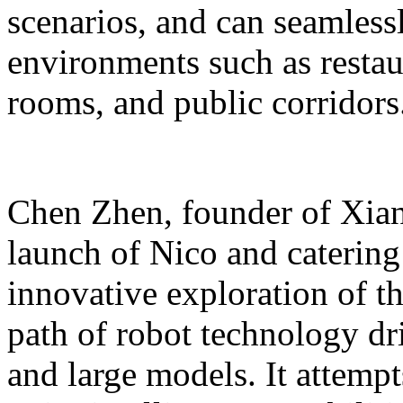
scenarios, and can seamles
environments such as restaur
rooms, and public corridors
Chen Zhen, founder of Xiang
launch of Nico and catering 
innovative exploration of 
path of robot technology dr
and large models. It attempts