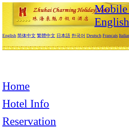
Mobile 
Englis
English
简体中文
繁體中文
日本語
한국어
Deutsch
Français
Itali
Home
Hotel Info
Reservation