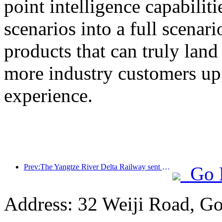
point intelligence capabilit
scenarios into a full scenar
products that can truly land
more industry customers upg
experience.
Prev:The Yangtze River Delta Railway sent over 21.38 million passengers during the May Day holiday
Go 
Address: 32 Weiji Road, Go