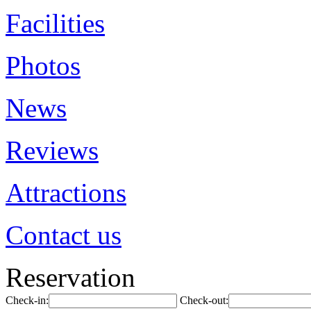
Facilities
Photos
News
Reviews
Attractions
Contact us
Reservation
Check-in:
Check-out: