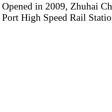
Opened in 2009, Zhuhai Ch
Port High Speed Rail Statio