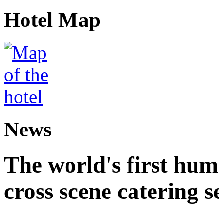
Hotel Map
News
The world's first hum
cross scene catering s