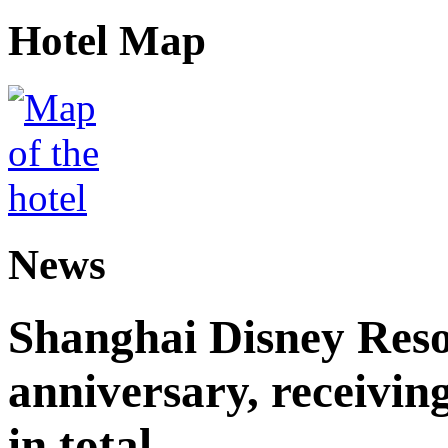
Hotel Map
News
Shanghai Disney Resor
anniversary, receiving
in total