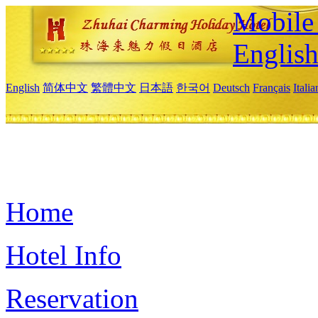
Mobile 
Englis
English
简体中文
繁體中文
日本語
한국어
Deutsch
Français
Itali
Home
Hotel Info
Reservation