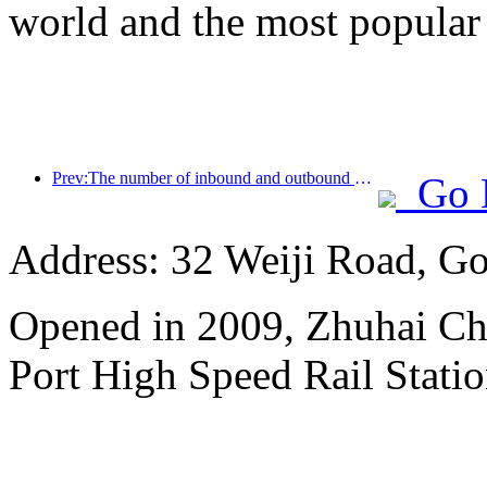
world and the most popular
Prev:The number of inbound and outbound passengers at Shenzhen Airport has exceeded 3 million this year, setting a new historical high for the same period
Go 
Address: 32 Weiji Road, Go
Opened in 2009, Zhuhai Ch
Port High Speed Rail Statio