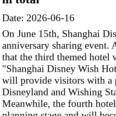
Date: 2026-06-16
On June 15th, Shanghai Dis
anniversary sharing event. 
that the third themed hotel 
"Shanghai Disney Wish Hote
will provide visitors with 
Disneyland and Wishing Sta
Meanwhile, the fourth hotel
planning stage and will bec