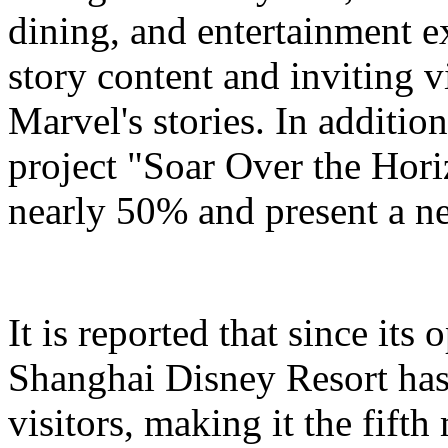
dining, and entertainment e
story content and inviting v
Marvel's stories. In addition
project "Soar Over the Hori
nearly 50% and present a n
It is reported that since it
Shanghai Disney Resort has
visitors, making it the fifth