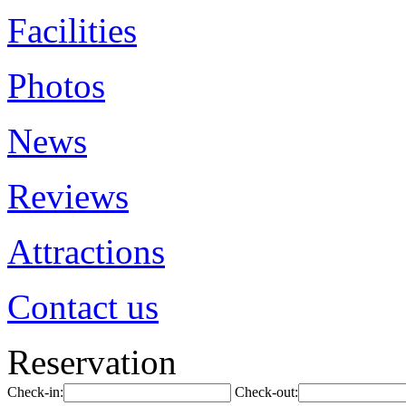
Facilities
Photos
News
Reviews
Attractions
Contact us
Reservation
Check-in:
Check-out: