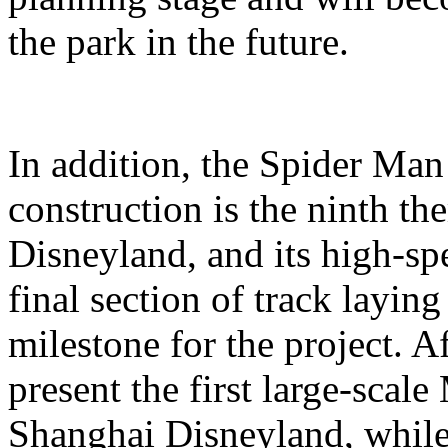
the park in the future.
In addition, the Spider Ma
construction is the ninth t
Disneyland, and its high-sp
final section of track layin
milestone for the project. A
present the first large-scal
Shanghai Disneyland, while