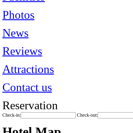
Photos
News
Reviews
Attractions
Contact us
Reservation
Check-in:
Check-out:
Hotel Map