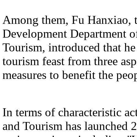
Among them, Fu Hanxiao, th
Development Department of 
Tourism, introduced that he 
tourism feast from three aspe
measures to benefit the peo
In terms of characteristic ac
and Tourism has launched 22