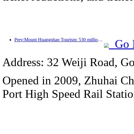
Prev:Mount Huangshan Tourism: 530 million yuan is planned to be invested in hotel renovation
Go 
Address: 32 Weiji Road, Go
Opened in 2009, Zhuhai Ch
Port High Speed Rail Statio