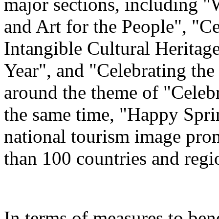
major sections, including 
and Art for the People", "C
Intangible Cultural Heritag
Year", and "Celebrating th
around the theme of "Celeb
the same time, "Happy Spri
national tourism image prom
than 100 countries and regi
In terms of measures to bene