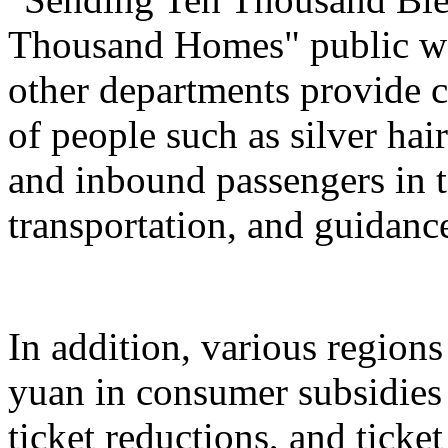
Thousand Homes" public welf
other departments provide c
of people such as silver hai
and inbound passengers in t
transportation, and guidanc
In addition, various regions
yuan in consumer subsidies 
ticket reductions, and ticke