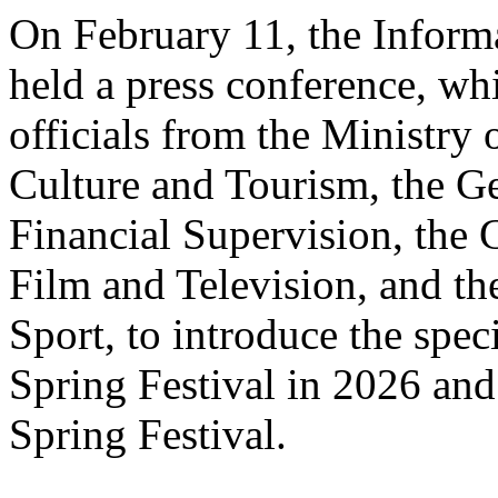
On February 11, the Informa
held a press conference, wh
officials from the Ministry
Culture and Tourism, the Ge
Financial Supervision, the 
Film and Television, and th
Sport, to introduce the spe
Spring Festival in 2026 and
Spring Festival.