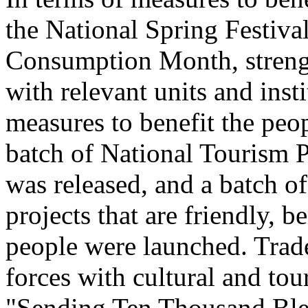
the National Spring Festiva
Consumption Month, streng
with relevant units and inst
measures to benefit the peo
batch of National Tourism 
was released, and a batch o
projects that are friendly, b
people were launched. Trade
forces with cultural and to
"Sending Ten Thousand Ble