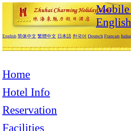
Mobile 
Englis
English
简体中文
繁體中文
日本語
한국어
Deutsch
Français
Itali
Home
Hotel Info
Reservation
Facilities