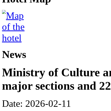
News
Ministry of Culture 
major sections and 22
Date: 2026-02-11