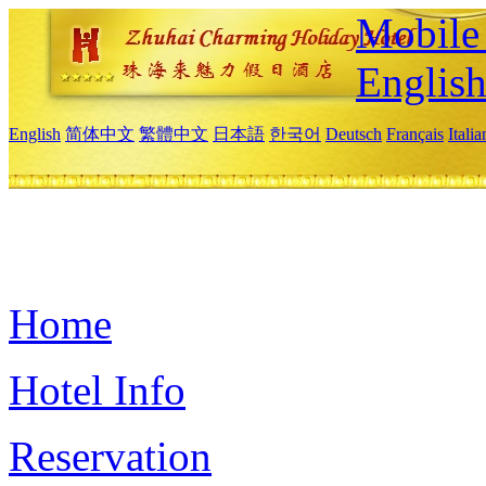
Mobile 
Englis
English
简体中文
繁體中文
日本語
한국어
Deutsch
Français
Itali
Home
Hotel Info
Reservation