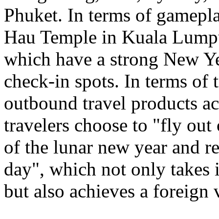
Phuket. In terms of gamepl
Hau Temple in Kuala Lumpu
which have a strong New Ye
check-in spots. In terms of 
outbound travel products a
travelers choose to "fly out
of the lunar new year and re
day", which not only takes 
but also achieves a foreign 