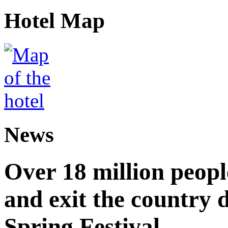
Hotel Map
News
Over 18 million peopl
and exit the country d
Spring Festival