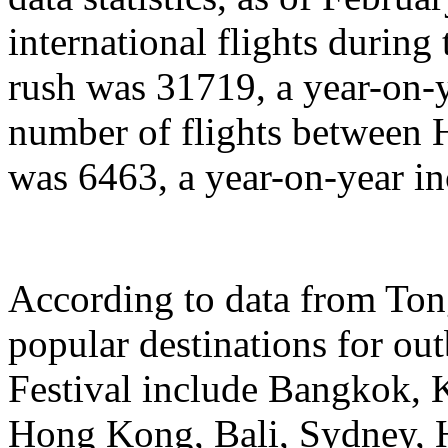
international flights during
rush was 31719, a year-on-y
number of flights between
was 6463, a year-on-year in
According to data from Ton
popular destinations for ou
Festival include Bangkok, 
Hong Kong, Bali, Sydney, 