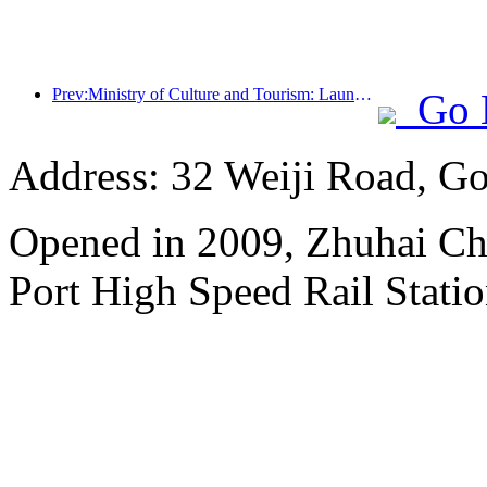
Prev:Ministry of Culture and Tourism: Launching 7 major sections and 22 themed activities
Go 
Address: 32 Weiji Road, Go
Opened in 2009, Zhuhai Ch
Port High Speed Rail Statio