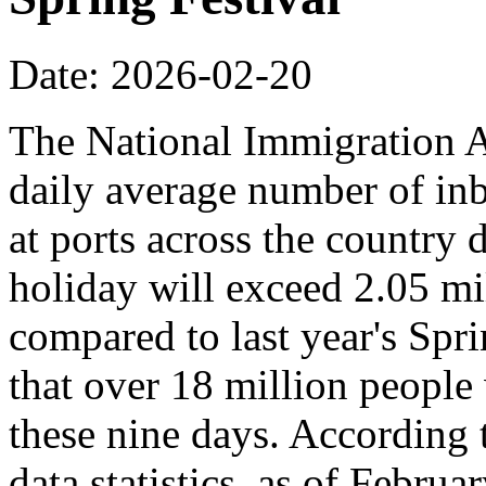
Date: 2026-02-20
The National Immigration Ad
daily average number of i
at ports across the country 
holiday will exceed 2.05 mi
compared to last year's Spr
that over 18 million people 
these nine days. According
data statistics, as of Februa