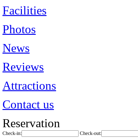
Facilities
Photos
News
Reviews
Attractions
Contact us
Reservation
Check-in:
Check-out: