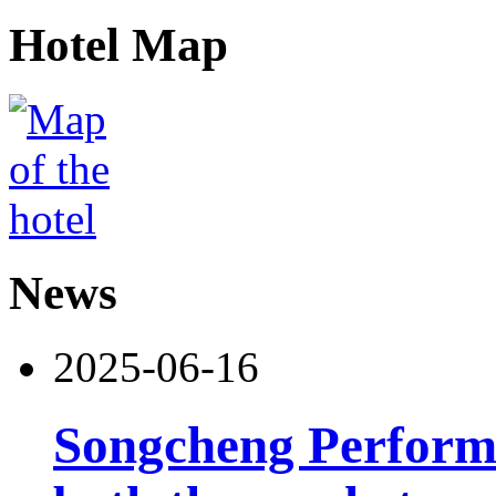
Hotel Map
News
2025-06-16
Songcheng Performi