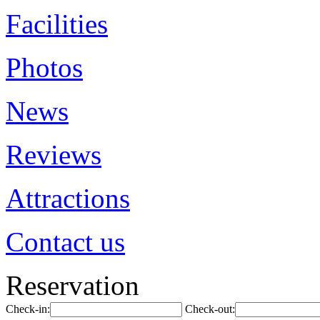
Facilities
Photos
News
Reviews
Attractions
Contact us
Reservation
Check-in:
Check-out: