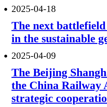
2025-04-18
The next battlefield 
in the sustainable g
2025-04-09
The Beijing Shangh
the China Railway 
strategic cooperatio