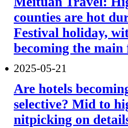
Meituan Travel: Hig
counties are hot du
Festival holiday, wi
becoming the main 
2025-05-21
Are hotels becomin
selective? Mid to hi
nitpicking on detail