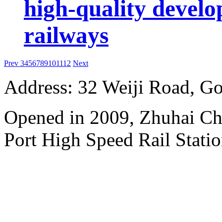
high-quality develo
railways
Prev
3
4
5
6
7
8
9
10
11
12
Next
Address: 32 Weiji Road, Go
Opened in 2009, Zhuhai Ch
Port High Speed Rail Statio