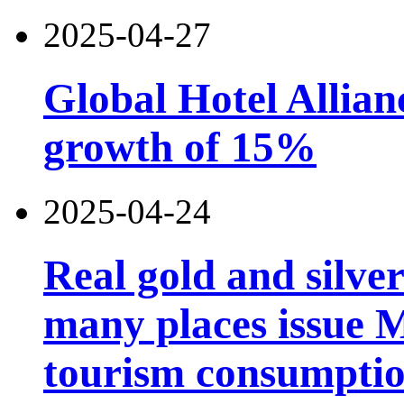
2025-04-27
Global Hotel Allian
growth of 15%
2025-04-24
Real gold and silv
many places issue 
tourism consumptio