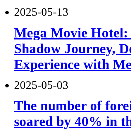
2025-05-13
Mega Movie Hotel:
Shadow Journey, De
Experience with M
2025-05-03
The number of forei
soared by 40% in th