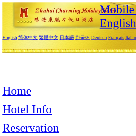
Mobile 
Englis
English
简体中文
繁體中文
日本語
한국어
Deutsch
Français
Itali
Home
Hotel Info
Reservation