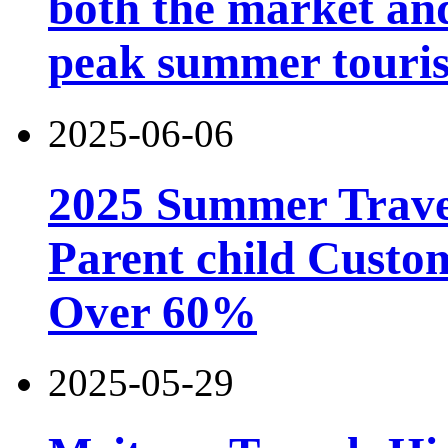
both the market and
peak summer touri
2025-06-06
2025 Summer Trave
Parent child Custo
Over 60%
2025-05-29